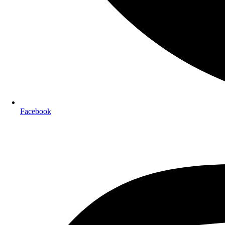
Facebook